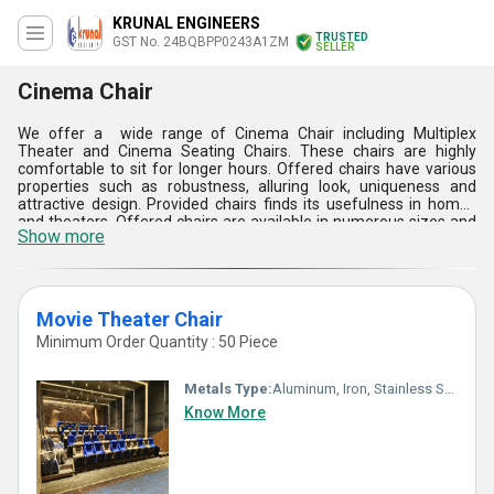
KRUNAL ENGINEERS
TRUSTED
GST No. 24BQBPP0243A1ZM
SELLER
Cinema Chair
We offer a wide range of Cinema Chair including Multiplex
Theater and Cinema Seating Chairs. These chairs are highly
comfortable to sit for longer hours. Offered chairs have various
properties such as robustness, alluring look, uniqueness and
attractive design. Provided chairs finds its usefulness in homes
and theaters. Offered chairs are available in numerous sizes and
Show more
designs as per client's demand. In addition to this, offered Cinema
Chair has long life and different pattern. It is easy to place on any
plain surface. Additionally, this Cinema Chair is safely packed to
prevent damage during transit.
Movie Theater Chair
Minimum Order Quantity : 50 Piece
Metals Type:
Aluminum, Iron, Stainless Steel
Know More