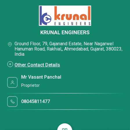
KRUNAL ENGINEERS
Ground Floor, 79, Gajanand Estate, Near Nagarwel
Hanuman Road, Rakhial,, Ahmedabad, Gujarat, 380023,
India
Other Contact Details
Mr Vasant Panchal
Proprietor
08045811477