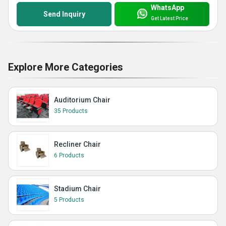
WhatsApp
Send Inquiry
Get Latest Price
Explore More Categories
Auditorium Chair
35 Products
Recliner Chair
6 Products
Stadium Chair
5 Products