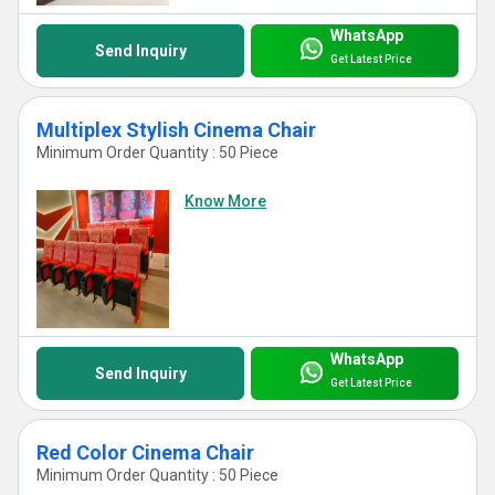
WhatsApp
Send Inquiry
Get Latest Price
Multiplex Stylish Cinema Chair
Minimum Order Quantity : 50 Piece
Know More
WhatsApp
Send Inquiry
Get Latest Price
Red Color Cinema Chair
Minimum Order Quantity : 50 Piece