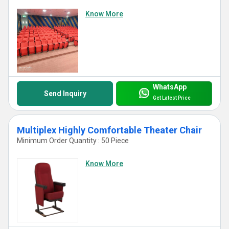
Know More
WhatsApp
Send Inquiry
Get Latest Price
Multiplex Highly Comfortable Theater Chair
Minimum Order Quantity : 50 Piece
Know More