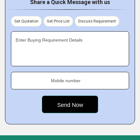
Share a Quick Message with us
Get Quotation
Get Price List
Discuss Requirement
Enter Buying Requirement Details
Mobile number