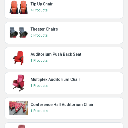
Tip Up Chair
4 Products
Theater Chairs
6 Products
Auditorium Push Back Seat
1 Products
Multiplex Auditorium Chair
1 Products
Conference Hall Auditorium Chair
1 Products