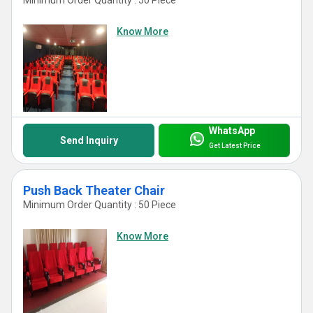
Know More
WhatsApp
Send Inquiry
Get Latest Price
Push Back Theater Chair
Minimum Order Quantity : 50 Piece
Know More