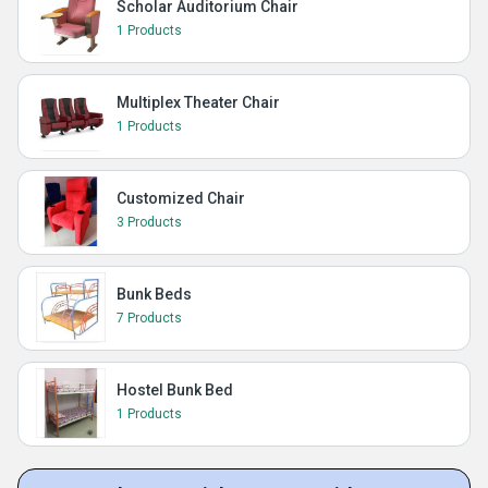
Scholar Auditorium Chair
1 Products
Multiplex Theater Chair
1 Products
Customized Chair
3 Products
Bunk Beds
7 Products
Hostel Bunk Bed
1 Products