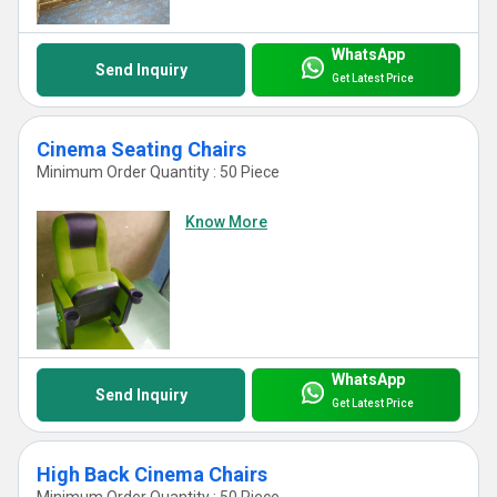
WhatsApp
Send Inquiry
Get Latest Price
Cinema Seating Chairs
Minimum Order Quantity : 50 Piece
Know More
WhatsApp
Send Inquiry
Get Latest Price
High Back Cinema Chairs
Minimum Order Quantity : 50 Piece